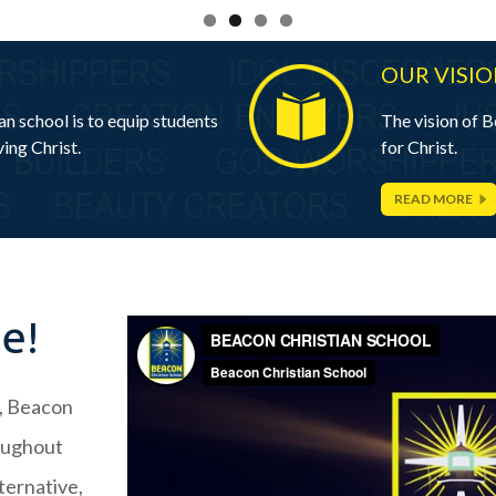
OUR VISI
n school is to equip students
The vision of B
ing Christ.
for Christ.
READ MORE
ne!
y, Beacon
roughout
ternative,