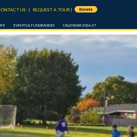
CONTACT US
|
REQUEST A TOUR
|
IFE
EVENTS & FUNDRAISERS
CALENDAR 2026-27
APPLEFEST 2026
5
BEACON REWARDS PROGRAM
8
ANNUAL FALL DRIVE
SUPPORT SERVICES
THE GALA
ND AFTER SCHOOL
SPRING AUCTION
BEACON CLASSIC GOLF
CHES
TOURNAMENT
/DRESS CODE