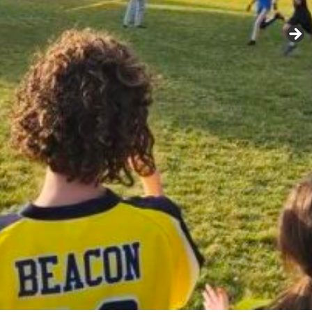
IRITUAL LIFE
DRAMA
MUSIC
VISUAL ARTS
LOGY