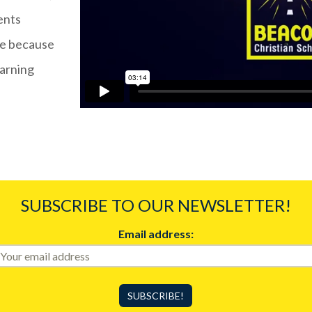
ents
ife because
earning
SUBSCRIBE TO OUR NEWSLETTER!
Email address: