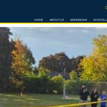
HOME
ABOUT US
ADMISSIONS
SCHOOL L
OUR MISSION & VISION
ENROLMENT
JK & SK
HISTORY
TUITION & RELATED FEES
GRADE 1-
TRANSPORTATION
BEACON BURSARY FUND
GRADE 6-
EDUCATIONAL STANDARDS
TOUR
STUDENT 
AFFILIATIONS
BEFORE A
CARE
EMPLOYMENT OPPORTUNITIES
HOT LUN
UNIFORMS