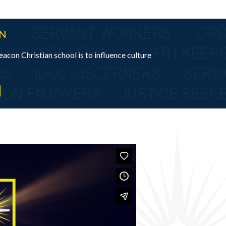
ON
eacon Christian school is to influence culture