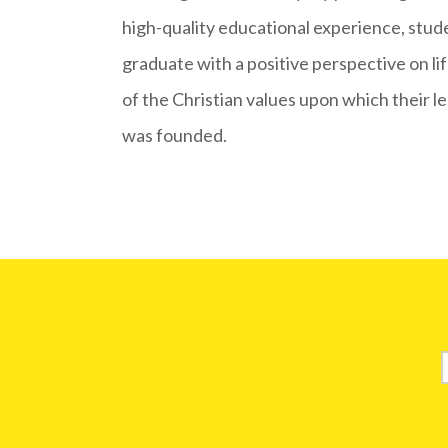
high-quality educational experience, stud
graduate with a positive perspective on l
of the Christian values upon which their l
was founded.