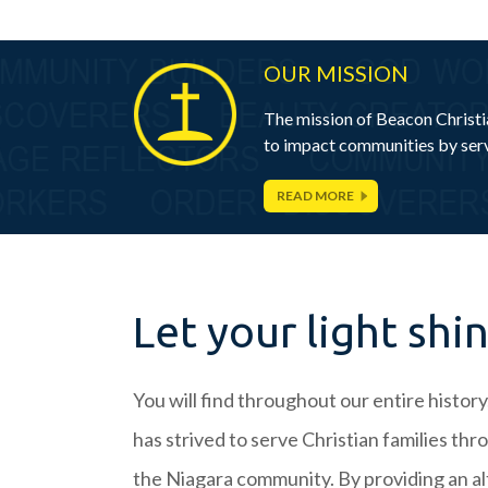
OUR MISSION
The mission of Beacon Christia
to impact communities by serv
READ MORE
Let your light shi
You will find throughout our entire histor
has strived to serve Christian families th
the Niagara community. By providing an al