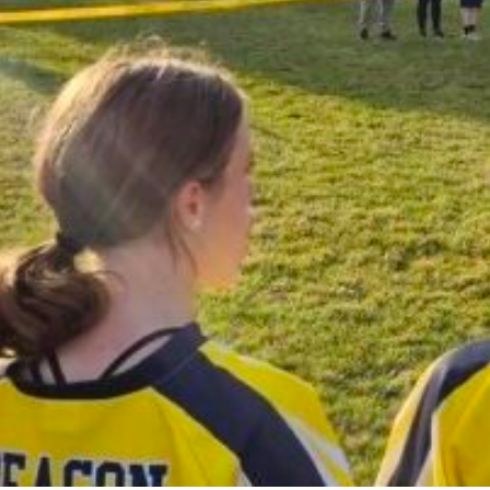
CHAPEL/SP
FINE ARTS
SPORTS
LIBRARY
TECHNO