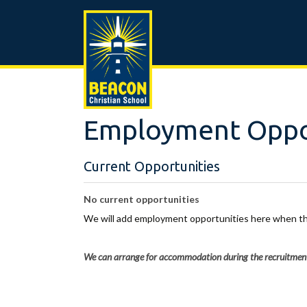
Employment Oppo
Current Opportunities
No current opportunities
We will add employment opportunities here when th
We can arrange for accommodation during the recruitment