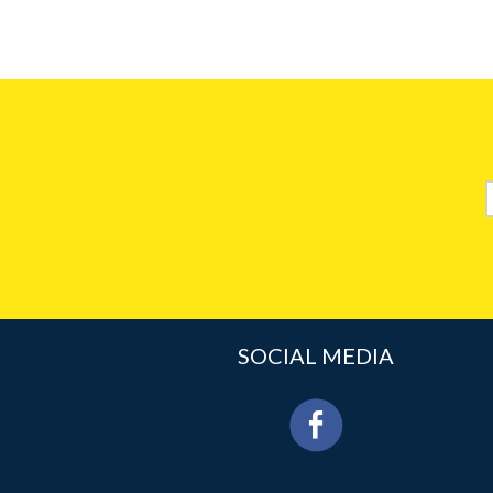
SOCIAL MEDIA